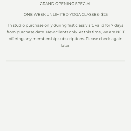
-GRAND OPENING SPECIAL-
ONE WEEK UNLIMITED YOGA CLASSES- $25
In studio purchase only during first class visit. Valid for 7 days
from purchase date. New clients only. At this time, we are NOT
offering any membership subscriptions. Please check again
later.
PAY PER CLASS
1 class $15
5 classes $65
10 classes $120
20 Classes $200