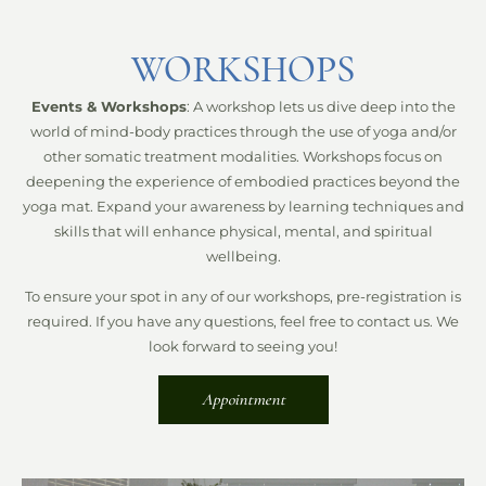
WORKSHOPS
Events & Workshops
: A workshop lets us dive deep into the
world of mind-body practices through the use of yoga and/or
other somatic treatment modalities. Workshops focus on
deepening the experience of embodied practices beyond the
yoga mat. Expand your awareness by learning techniques and
skills that will enhance physical, mental, and spiritual
wellbeing.
To ensure your spot in any of our workshops, pre-registration is
required. If you have any questions, feel free to contact us. We
look forward to seeing you!
Appointment