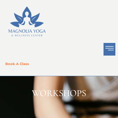
Book A Class
WORKSHOPS