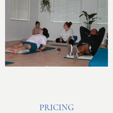
PRICING