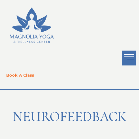
Book A Class
NEUROFEEDBACK