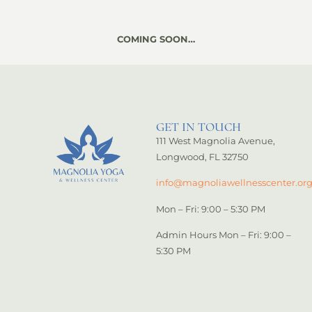
COMING SOON…
GET IN TOUCH
111 West Magnolia Avenue,
Longwood, FL 32750
info@magnoliawellnesscenter.or
Mon – Fri: 9:00 – 5:30 PM
Admin Hours Mon – Fri: 9:00 –
5:30 PM