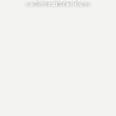
CENTER FOR EMBODIED HEALING