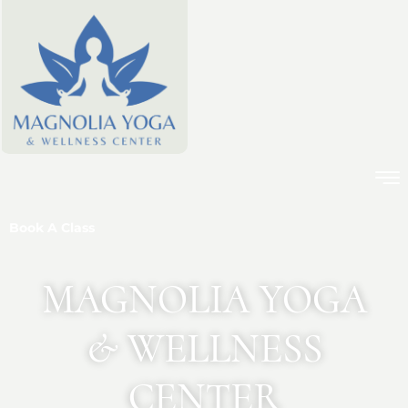
Book A Class
MAGNOLIA YOGA
& WELLNESS
CENTER