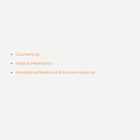
Counseling
Yoga & Meditation
Integrative Medicine & Energy Healing
Workshops
Plant Based Cafe
Professional Training
Body Work & Massage Therapy
Mental Health Counseling
Neurofeedback
Art