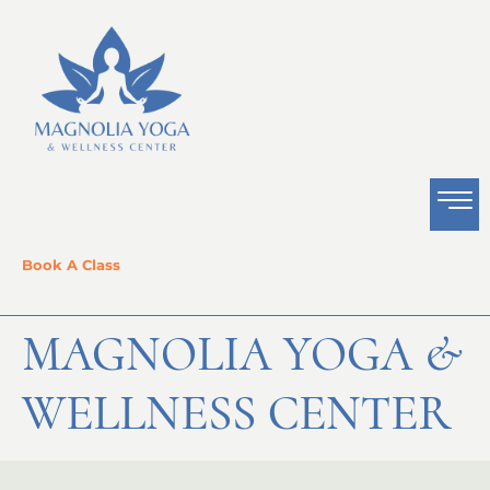
Book A Class
MAGNOLIA YOGA &
WELLNESS CENTER