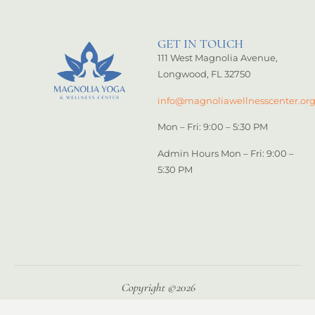
GET IN TOUCH
111 West Magnolia Avenue,
Longwood, FL 32750
info@magnoliawellnesscenter.or
Mon – Fri: 9:00 – 5:30 PM
Admin Hours Mon – Fri: 9:00 –
5:30 PM
Copyright ©️2026